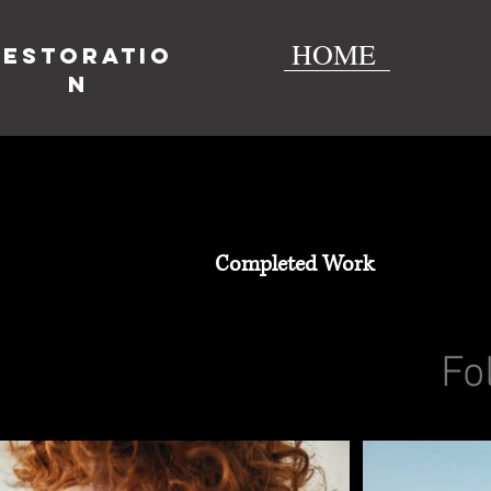
HOME
Restoratio
n
Completed Work
Fo