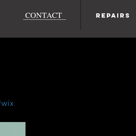
CONTACT
Repairs
#wix