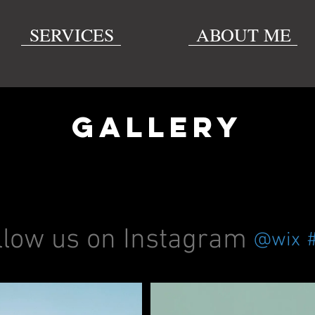
SERVICES
ABOUT ME
GALLERY
llow us on Instagram
@wix