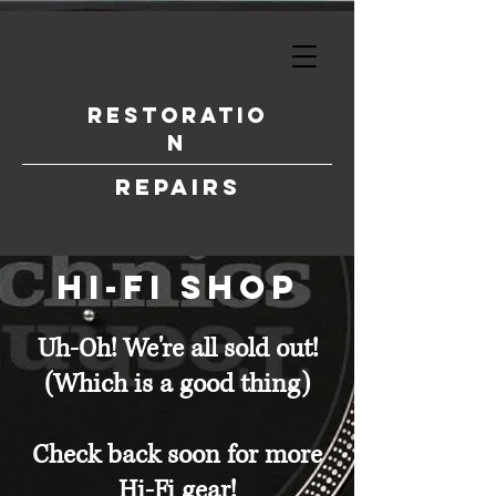
Restoratio
n
Repairs
hi-fi shop
Uh-Oh! We're all sold out!
(Which is a good thing)
Check back soon for more
Hi-Fi gear!